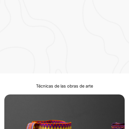
Técnicas de las obras de arte