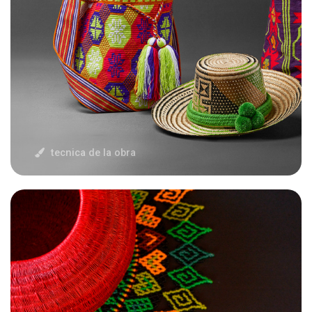
tecnica de la obra