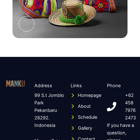
Address
Links
Phone
99 S.t Jomblo
Homepage
+62
Park
458
About
Pekanbaru
7976
Schedule
28292.
2473
Indonesia
If you have a
Gallery
question,
Contact