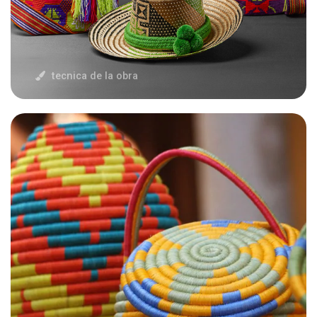
tecnica de la obra