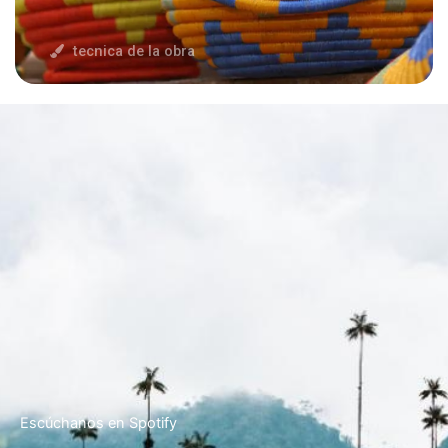
tecnica de la obra
Escúchanos en Spotify