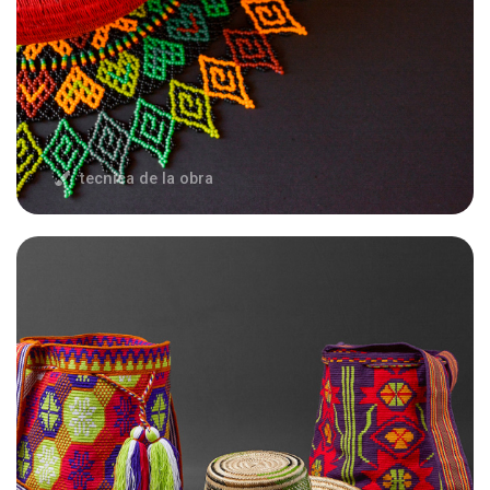
tecnica de la obra