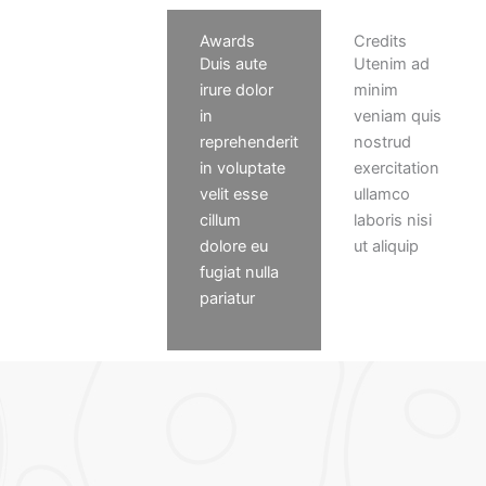
Press
Awards
Credits
Consectetur
Duis aute
Utenim ad
adipiscing
irure dolor
minim
elit. Ut elit
in
veniam quis
tellus,
reprehenderit
nostrud
luctus nec
in voluptate
exercitation
ullamcorper
velit esse
ullamco
mattis,
cillum
laboris nisi
pulvinar
dolore eu
ut aliquip
dapibus leo
fugiat nulla
pariatur