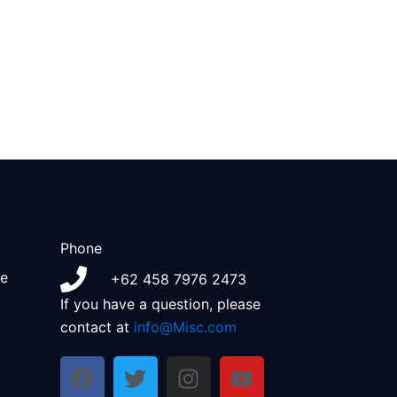
Phone
e
+62 458 7976 2473
If you have a question, please
contact at
info@Misc.com
F
T
I
Y
a
w
n
o