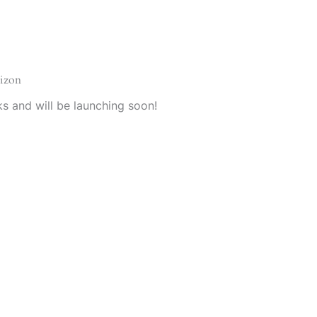
rizon
ks and will be launching soon!