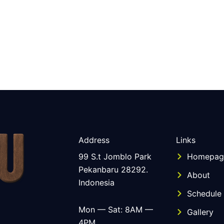
Address
Links
99 S.t Jomblo Park
Homepag
Pekanbaru 28292.
About
Indonesia
Schedule
Mon — Sat: 8AM —
Gallery
4PM