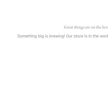
Ir
al
contenido
Great things are on the ho
Something big is brewing! Our store is in the wor